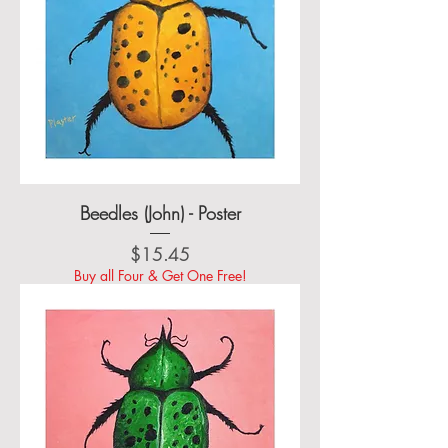
Beedles (John) - Poster
Price
$15.45
Buy all Four & Get One Free!