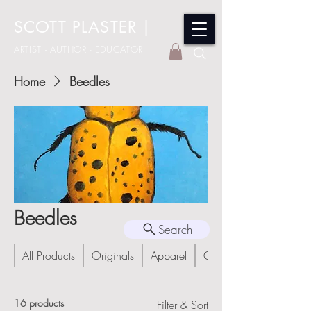
SCOTT PLASTER
|
ARTIST - AUTHOR - EDUCATOR
Home
Beedles
Beedles
Search
All Products
Originals
Apparel
Cards
16 products
Filter & Sort