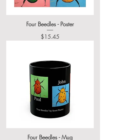
Four Beedles - Poster
Price
$15.45
Four Beedles - Mug