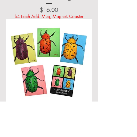
Price
$16.00
$4 Each Add. Mug, Magnet, Coaster
Four Beedles - Greeting Card Set
(Four different images, and bonus
combo card)