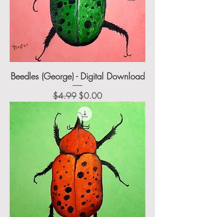
Beedles (George) - Digital Download
Regular Price
Sale Price
$4.99
$0.00