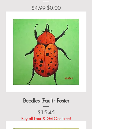
Regular Price
Sale Price
$4.99
$0.00
Beedles (Paul) - Poster
Price
$15.45
Buy all Four & Get One Free!