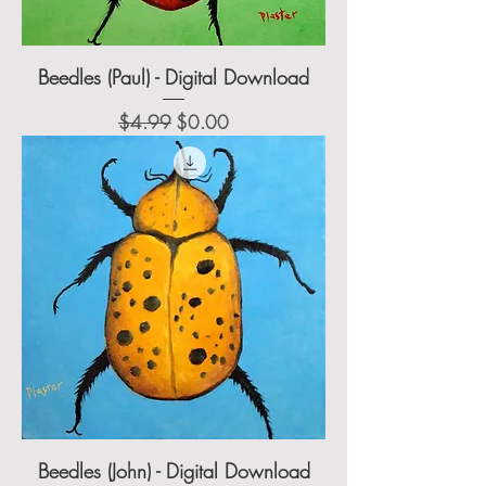
Beedles (Paul) - Digital Download
Regular Price
Sale Price
$4.99
$0.00
Beedles (John) - Digital Download