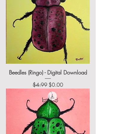
Beedles (Ringo) - Digital Download
Regular Price
Sale Price
$4.99
$0.00