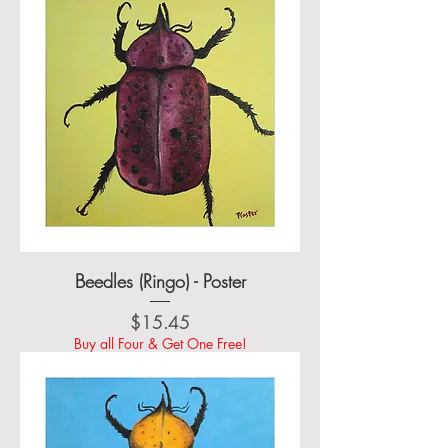
Beedles (Ringo) - Poster
Price
$15.45
Buy all Four & Get One Free!