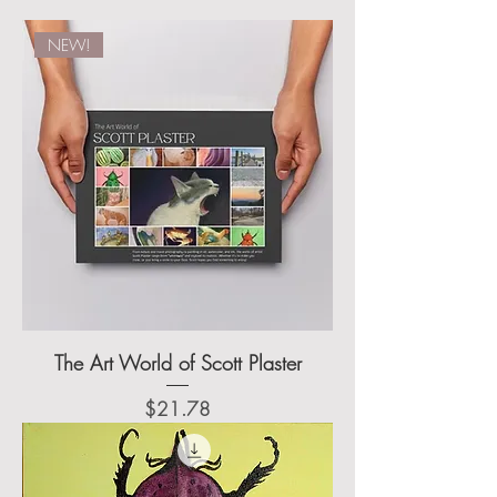
NEW!
The Art World of Scott Plaster
Price
$21.78