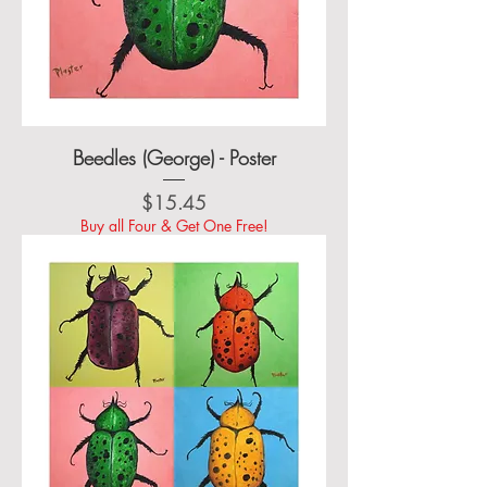
Beedles (George) - Poster
Price
$15.45
Buy all Four & Get One Free!