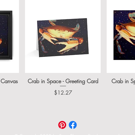
d Canvas
Crab in Space - Greeting Card
Crab in Sp
Price
$12.27