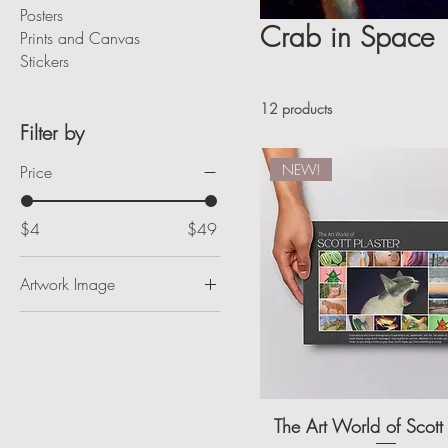
Posters
Crab in Space
Prints and Canvas
Stickers
12 products
Filter by
NEW!
Price
$4
$49
Artwork Image
Antique Drink Machine
Ararat River
Beedles
Blue Al
The Art World of Scott 
Calabash Waterfront