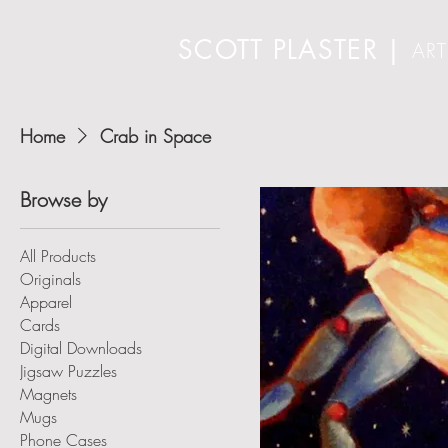
SCOTT PLASTER
|
ART
Home
Crab in Space
Browse by
All Products
Originals
Apparel
Cards
Digital Downloads
Jigsaw Puzzles
Magnets
Mugs
Phone Cases