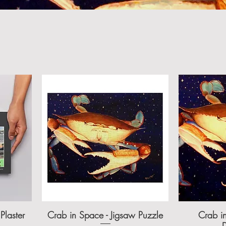
Plaster
Crab in Space - Jigsaw Puzzle
Crab in