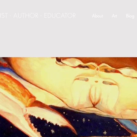
IST - AUTHOR - EDUCATOR
About
Art
Blog