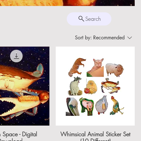
Search
Sort by:
Recommended
 Space - Digital
Whimsical Animal Sticker Set
Download
(10 Different)