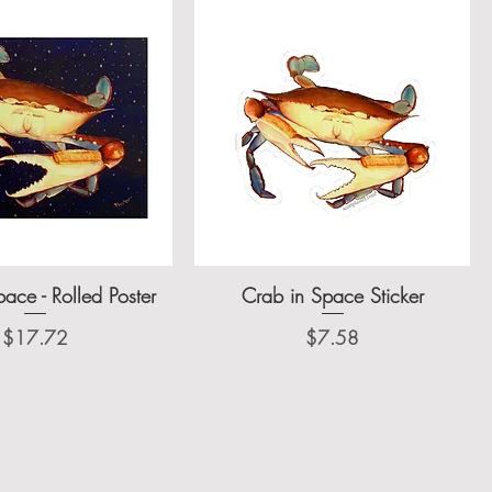
ace - Rolled Poster
Crab in Space Sticker
Price
Price
$17.72
$7.58