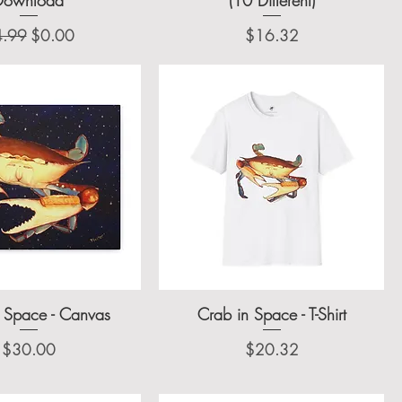
gular Price
Sale Price
Price
4.99
$0.00
$16.32
 Space - Canvas
Crab in Space - T-Shirt
Price
Price
$30.00
$20.32