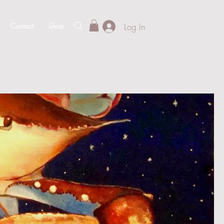
Log In
Contact
Shop