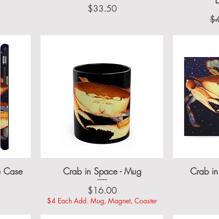
Price
$33.50
Re
$
e Case
Crab in Space - Mug
Crab in
Price
$16.00
$4 Each Add. Mug, Magnet, Coaster