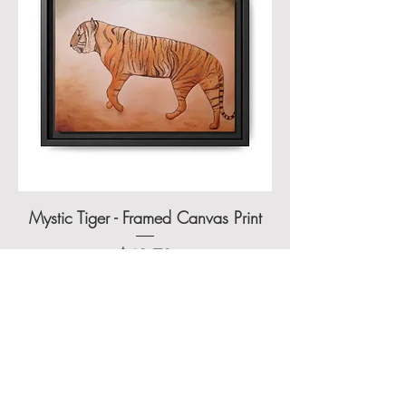
Mystic Tiger - Framed Canvas Print
Price
$48.70