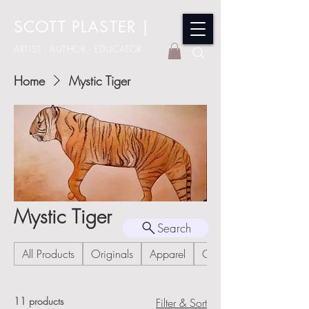
SCOTT PLASTER
|
ARTIST - AUTHOR - EDUCATOR
Home
Mystic Tiger
Mystic Tiger
Search
All Products
Originals
Apparel
Cards
11 products
Filter & Sort