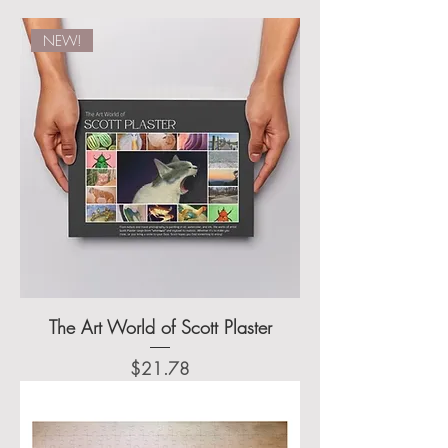
NEW!
The Art World of Scott Plaster
Price
$21.78