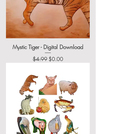
Mystic Tiger - Digital Download
Regular Price
Sale Price
$4.99
$0.00