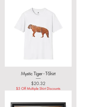
Mystic Tiger - T-Shirt
Price
$20.32
$5 Off Multiple Shirt Discounts