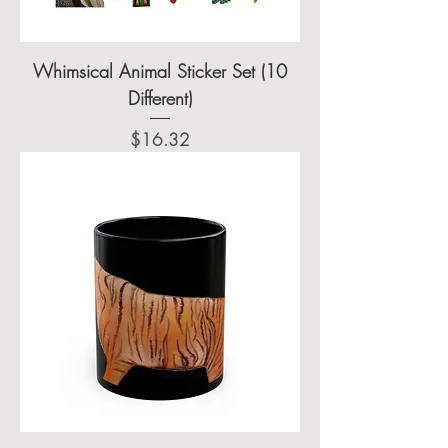
Whimsical Animal Sticker Set (10
Different)
Price
$16.32