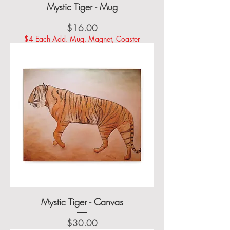
Mystic Tiger - Mug
Price
$16.00
$4 Each Add. Mug, Magnet, Coaster
Mystic Tiger - Canvas
Price
$30.00