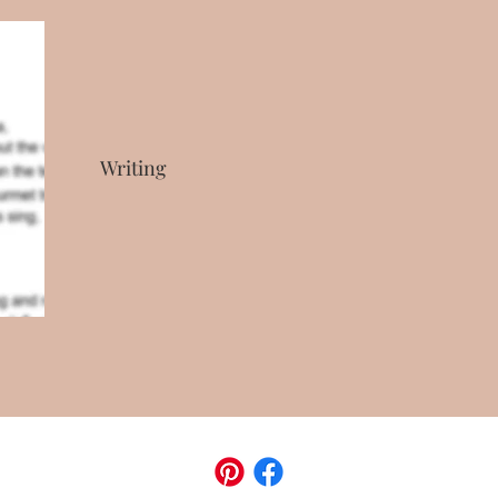
Writing