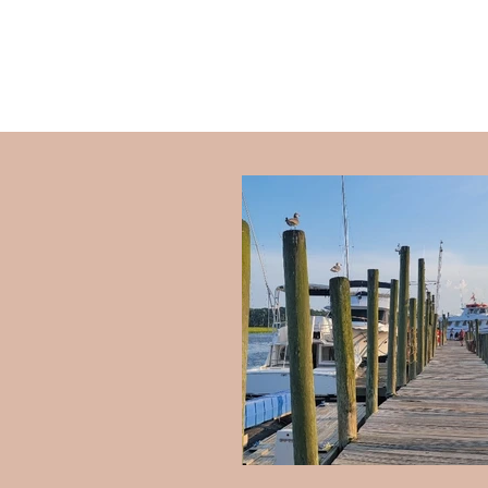
SCOTT PLASTER
|
ART