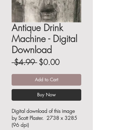
Antique Drink
Machine - Digital
Download
Regular
Sale
 $4.99 
$0.00
Price
Price
Add to Cart
Buy Now
Digital download of this image
by Scott Plaster. 2738 x 3285
(96 dpi)