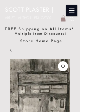
SCOTT PLASTER
|
ARTIST - AUTHOR - EDUCATOR
FREE Shipping on All Items*
Multiple Item Discounts!
Store Home Page