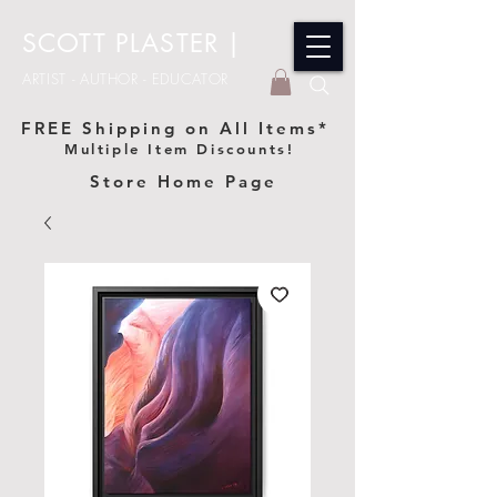
SCOTT PLASTER
|
ARTIST - AUTHOR - EDUCATOR
FREE Shipping on All Items*
Multiple Item Discounts!
Store Home Page