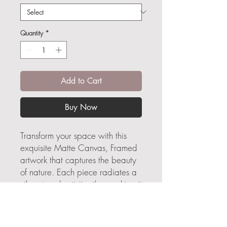
Quantity
*
Add to Cart
Buy Now
Transform your space with this
exquisite Matte Canvas, Framed
artwork that captures the beauty
of nature. Each piece radiates a
vibrant and artistic vibe, making it
an ideal statement for your living
room, bedroom, or creative
workspace. Perfect as a thoughtful