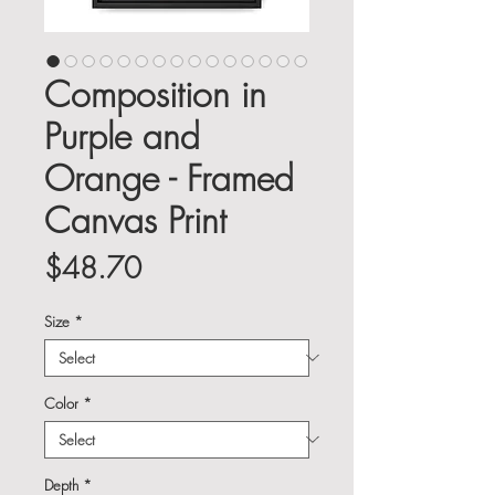
Composition in
Purple and
Orange - Framed
Canvas Print
Price
$48.70
Size
*
Color
*
Depth
*