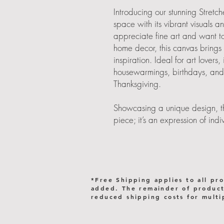
Introducing our stunning Stret
space with its vibrant visuals a
appreciate fine art and want t
home decor, this canvas brings
inspiration. Ideal for art lovers,
housewarmings, birthdays, and 
Thanksgiving.
Showcasing a unique design, thi
piece; it’s an expression of in
it in your living room, bedroom, 
any setting, enhancing the vibe
Embrace the beauty of art in yo
Product features
*Free Shipping applies to all pr
added. The remainder of products
- 2 rubber dots on the bottom f
reduced shipping costs for multi
- Unique coating for high-qualit
- Sustainable materials from FSC