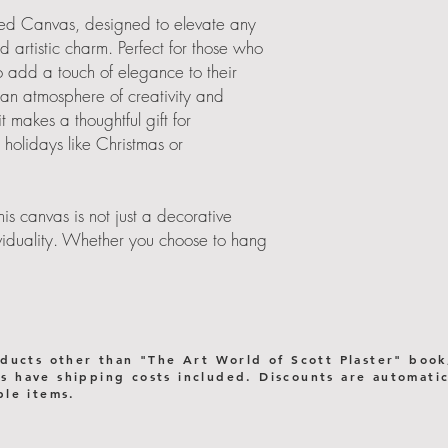
ched Canvas, designed to elevate any
nd artistic charm. Perfect for those who
o add a touch of elegance to their
 an atmosphere of creativity and
 it makes a thoughtful gift for
holidays like Christmas or
s canvas is not just a decorative
dividuality. Whether you choose to hang
or office, it seamlessly integrates into
 with its eye-catching imagery.
ur everyday life!
oducts other than "The Art World of Scott Plaster" book
 have shipping costs included. Discounts are automatica
or stability when hung
ple items.
y images using eco-friendly inks
 certified forests