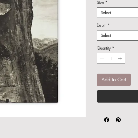
Size
*
Select
Depth
*
Select
Quantity
*
Add to Cart