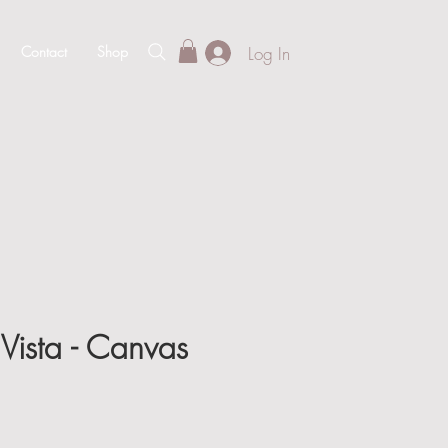
Log In
Contact
Shop
Vista - Canvas
e