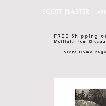
SCOTT PLASTER
|
ART
FREE Shipping on
Multiple Item Discou
Store Home Pag