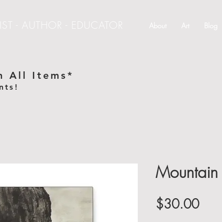
IST - AUTHOR - EDUCATOR
About
Art
Blog
 All Items*
nts!
e
Mountain 
Pric
$30.00