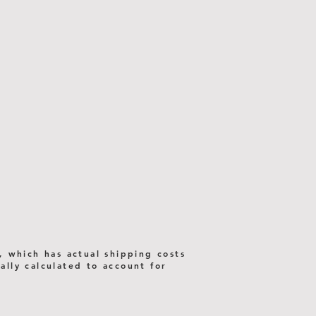
, which has actual shipping costs
lly calculated to account for