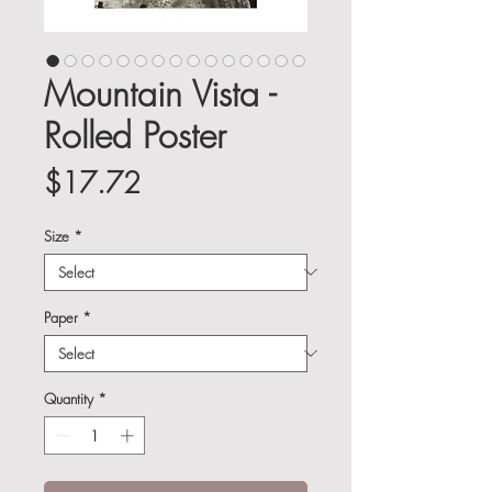
Mountain Vista -
Rolled Poster
Price
$17.72
Size
*
Paper
*
Quantity
*