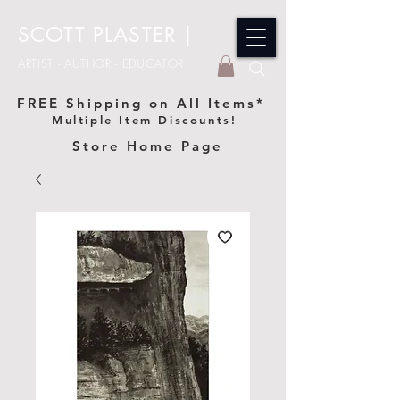
SCOTT PLASTER
|
ARTIST - AUTHOR - EDUCATOR
FREE Shipping on All Items*
Multiple Item Discounts!
Store Home Page