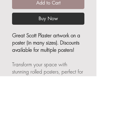
Add to Cart
Buy Now
Great Scott Plaster artwork on a
poster (in many sizes). Discounts
available for multiple posters!
Transform your space with
stunning rolled posters, perfect for
adding a touch of elegance and
personality to any room. Crafted
for art lovers and decor
enthusiasts, these posters set a
vibrant tone in your home or
office, making them ideal for
creating an inspiring environment.
Whether you're redecorating for
*Free Shipping applies to all products other than "The Art
World of Scott Plaster" book, which has actual shipping