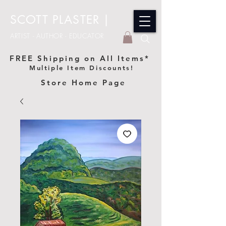
SCOTT PLASTER
|
ARTIST - AUTHOR - EDUCATOR
FREE Shipping on All Items*
Multiple Item Discounts!
Store Home Page