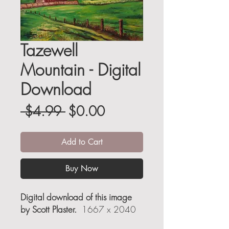
Tazewell
Mountain - Digital
Download
Regular
Sale
 $4.99 
$0.00
Price
Price
Add to Cart
Buy Now
Digital download of this image
by Scott Plaster.
1667 x 2040