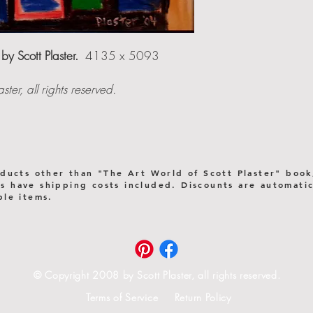
 by Scott Plaster.
4135 x 5093
er, all rights reserved.
oducts other than "The Art World of Scott Plaster" book
 have shipping costs included. Discounts are automatica
ple items.
© Copyright 2008 by Scott Plaster, all rights reserved.
Terms of Service Return Policy