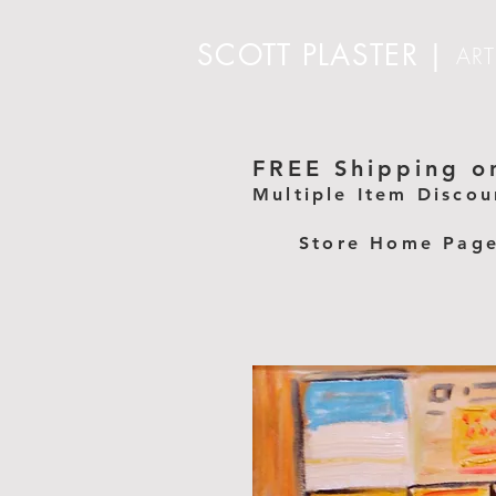
SCOTT PLASTER
|
ART
FREE Shipping on
Multiple Item Discou
Store Home Pag