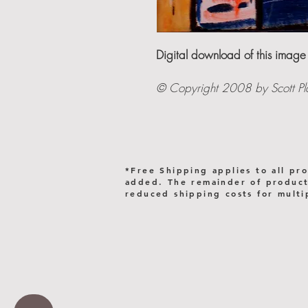
Digital download of this image
© Copyright 2008 by Scott Plast
*Free Shipping applies to all pr
added. The remainder of products
reduced shipping costs for multi