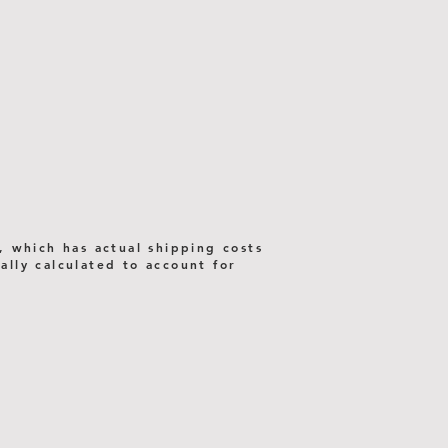
, which has actual shipping costs
lly calculated to account for