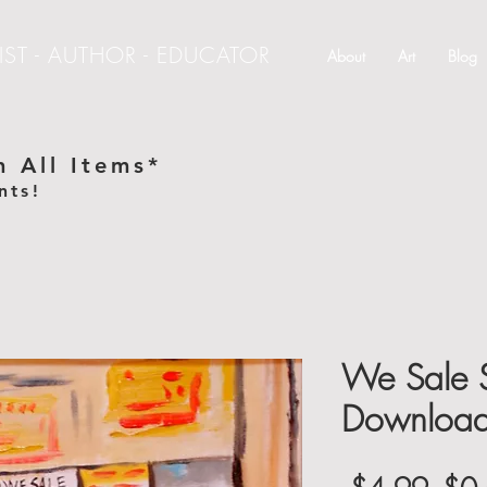
IST - AUTHOR - EDUCATOR
About
Art
Blog
 All Items*
nts!
e
We Sale S
Downloa