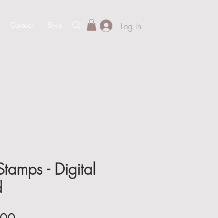
Log In
Contact
Shop
tamps - Digital
d